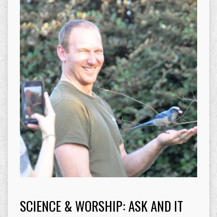
SCIENCE & WORSHIP: ASK AND IT