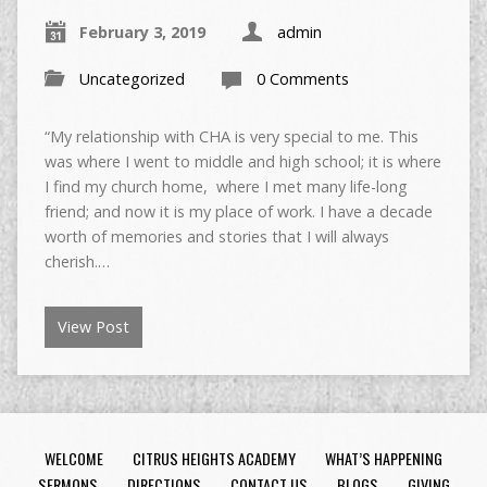
February 3, 2019
admin
Uncategorized
0 Comments
“My relationship with CHA is very special to me. This
was where I went to middle and high school; it is where
I find my church home, where I met many life-long
friend; and now it is my place of work. I have a decade
worth of memories and stories that I will always
cherish.…
View Post
WELCOME
CITRUS HEIGHTS ACADEMY
WHAT’S HAPPENING
SERMONS
DIRECTIONS
CONTACT US
BLOGS
GIVING