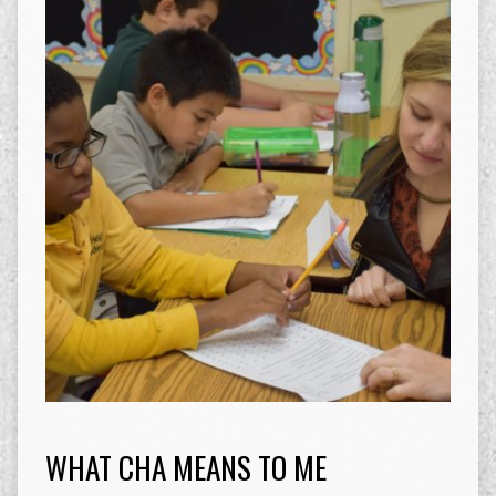
WHAT CHA MEANS TO ME