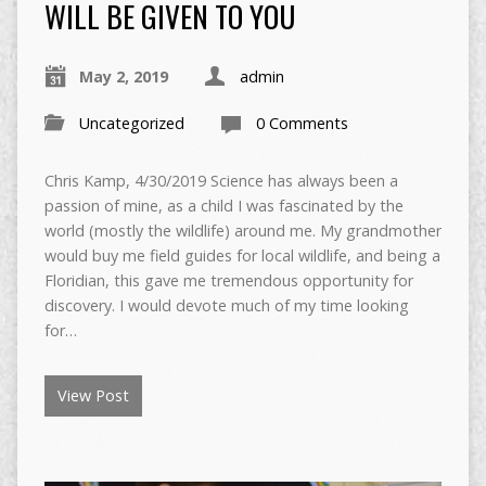
WILL BE GIVEN TO YOU
May 2, 2019
admin
Uncategorized
0 Comments
Chris Kamp, 4/30/2019 Science has always been a
passion of mine, as a child I was fascinated by the
world (mostly the wildlife) around me. My grandmother
would buy me field guides for local wildlife, and being a
Floridian, this gave me tremendous opportunity for
discovery. I would devote much of my time looking
for…
View Post