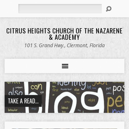
Search
CITRUS HEIGHTS CHURCH OF THE NAZARENE
& ACADEMY
101 S. Grand Hwy., Clermont, Florida
TAKE A READ...