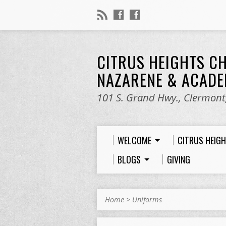
CITRUS HEIGHTS C
NAZARENE & ACAD
101 S. Grand Hwy., Clermont,
WELCOME
CITRUS HEIG
BLOGS
GIVING
Home
>
Uniforms