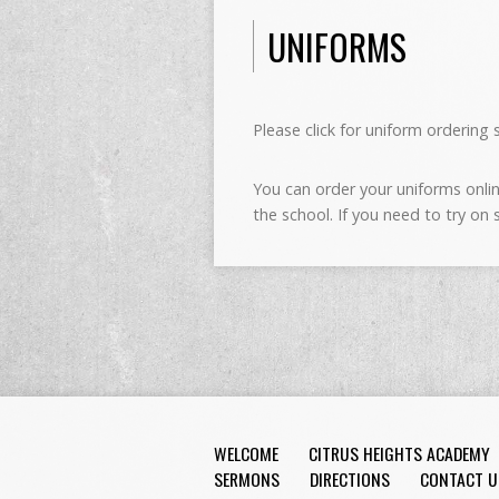
UNIFORMS
Please click for uniform ordering 
You can order your uniforms online
the school. If you need to try on
WELCOME
CITRUS HEIGHTS ACADEMY
SERMONS
DIRECTIONS
CONTACT U