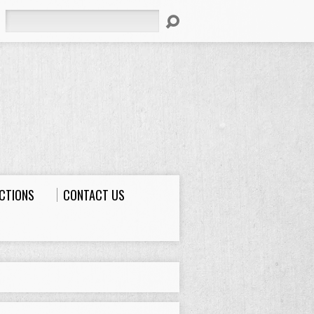
Search
ECTIONS
CONTACT US