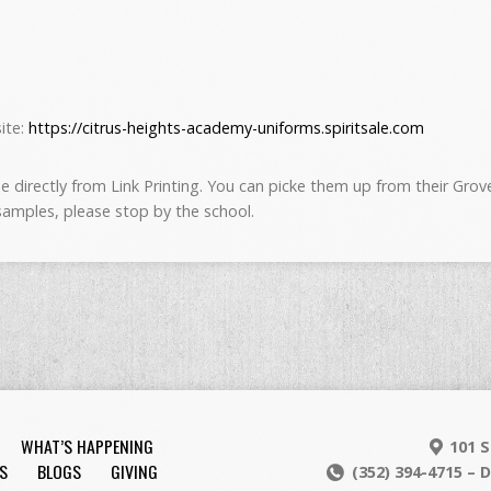
site:
https://citrus-heights-academy-uniforms.spiritsale.com
 directly from Link Printing. You can picke them up from their Grovela
 samples, please stop by the school.
WHAT’S HAPPENING
101 S
S
BLOGS
GIVING
(352) 394-4715 – 