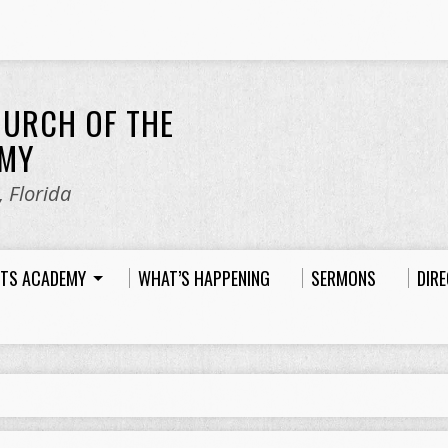
HURCH OF THE
EMY
 Florida
HTS ACADEMY
WHAT’S HAPPENING
SERMONS
DIR