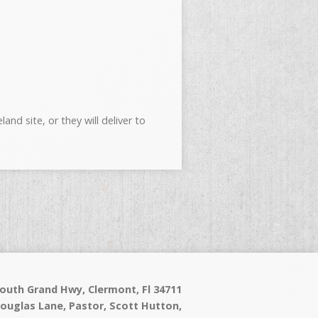
nd site, or they will deliver to
outh Grand Hwy, Clermont, Fl 34711
Douglas Lane, Pastor, Scott Hutton,