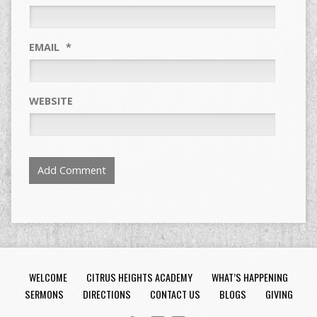
EMAIL
*
WEBSITE
WELCOME
CITRUS HEIGHTS ACADEMY
WHAT’S HAPPENING
SERMONS
DIRECTIONS
CONTACT US
BLOGS
GIVING