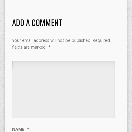
ADD A COMMENT
Your email address will not be published.
Required
fields are marked
*
NAME
*