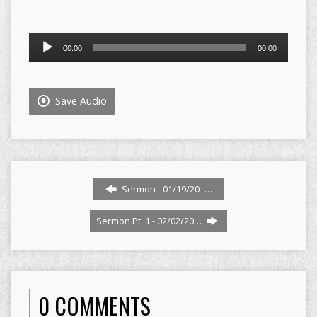
Audio
00:00
00:00
Player
Save Audio
Sermon - 01/19/20 -…
Sermon Pt. 1 - 02/02/20…
0 COMMENTS