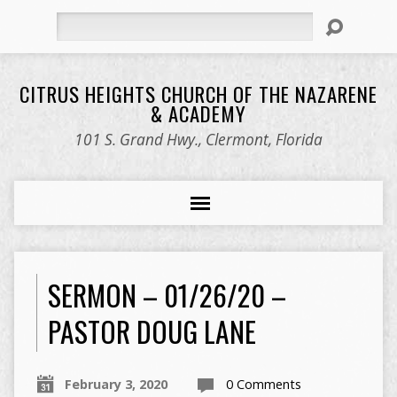
Search
CITRUS HEIGHTS CHURCH OF THE NAZARENE
& ACADEMY
101 S. Grand Hwy., Clermont, Florida
SERMON – 01/26/20 –
PASTOR DOUG LANE
February 3, 2020
0 Comments