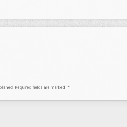
blished.
Required fields are marked
*