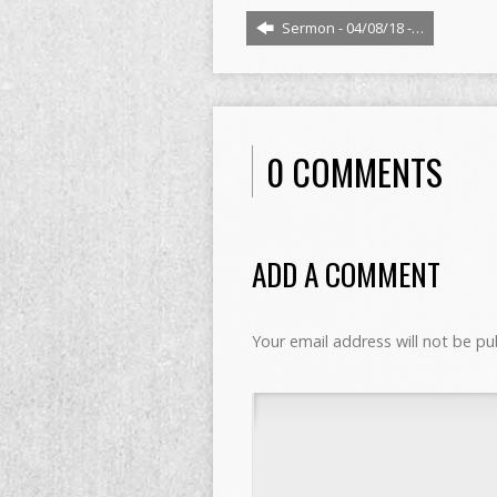
Sermon - 04/08/18 -…
0 COMMENTS
ADD A COMMENT
Your email address will not be pu