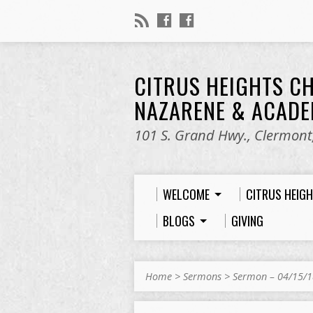
CITRUS HEIGHTS C
NAZARENE & ACAD
101 S. Grand Hwy., Clermont,
WELCOME
CITRUS HEIG
BLOGS
GIVING
Home
>
Sermons
>
Sermon – 04/15/