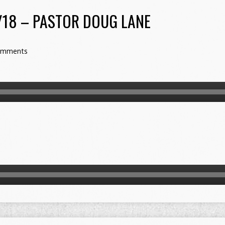
/18 – PASTOR DOUG LANE
omments