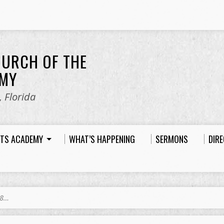
HURCH OF THE
EMY
 Florida
HTS ACADEMY
WHAT’S HAPPENING
SERMONS
DIR
18…