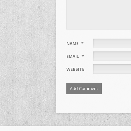
NAME
*
EMAIL
*
WEBSITE