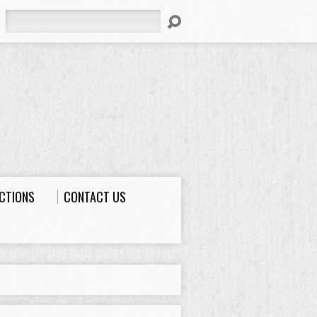
Search
ECTIONS
CONTACT US