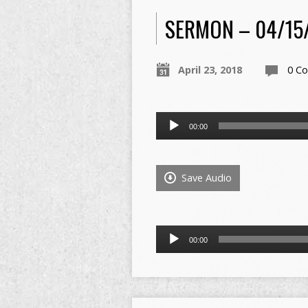
SERMON – 04/15
April 23, 2018
0 C
Audio
00:00
Player
Save Audio
Audio
00:00
Player