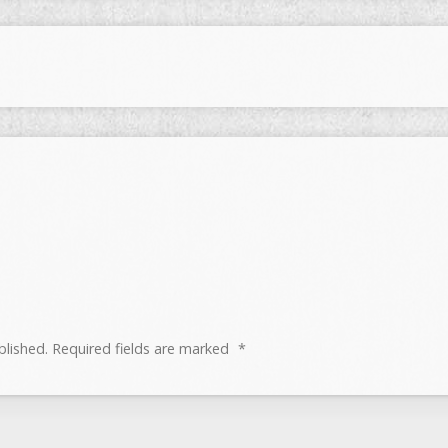
blished.
Required fields are marked
*