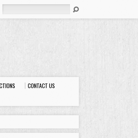
Search
ECTIONS
CONTACT US