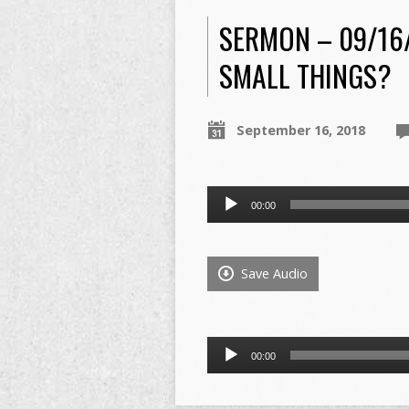
SERMON – 09/16
SMALL THINGS?
September 16, 2018
Audio
00:00
Player
Save Audio
Audio
00:00
Player