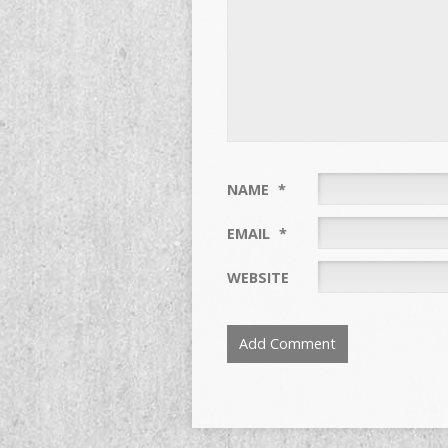
NAME
*
EMAIL
*
WEBSITE