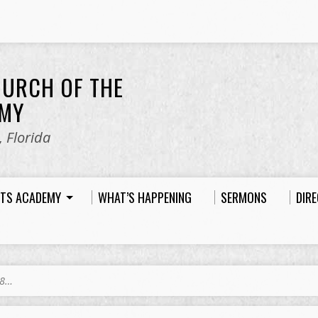
HURCH OF THE
EMY
 Florida
HTS ACADEMY
WHAT’S HAPPENING
SERMONS
DIR
18…