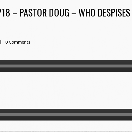
/18 – PASTOR DOUG – WHO DESPISES 
0 Comments