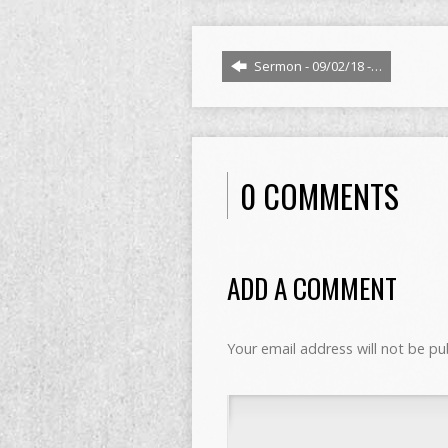
Sermon - 09/02/18 -…
0 COMMENTS
ADD A COMMENT
Your email address will not be pu