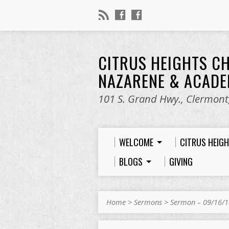
CITRUS HEIGHTS C
NAZARENE & ACAD
101 S. Grand Hwy., Clermont,
WELCOME
CITRUS HEIG
BLOGS
GIVING
Home
>
Sermons
>
Sermon – 09/16/