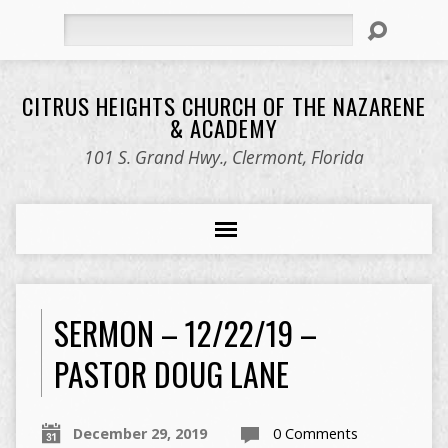
Search
CITRUS HEIGHTS CHURCH OF THE NAZARENE
& ACADEMY
101 S. Grand Hwy., Clermont, Florida
SERMON – 12/22/19 –
PASTOR DOUG LANE
December 29, 2019
0 Comments