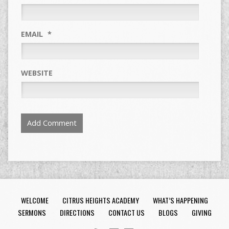
EMAIL
*
WEBSITE
WELCOME
CITRUS HEIGHTS ACADEMY
WHAT’S HAPPENING
SERMONS
DIRECTIONS
CONTACT US
BLOGS
GIVING