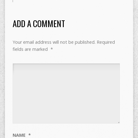
ADD A COMMENT
Your email address will not be published.
Required
fields are marked
*
NAME
*