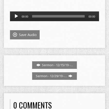
Audio
00:00
00:00
Player
Save Audio
Sermon - 12/15/19 -…
Sermon - 12/29/19 -…
0 COMMENTS